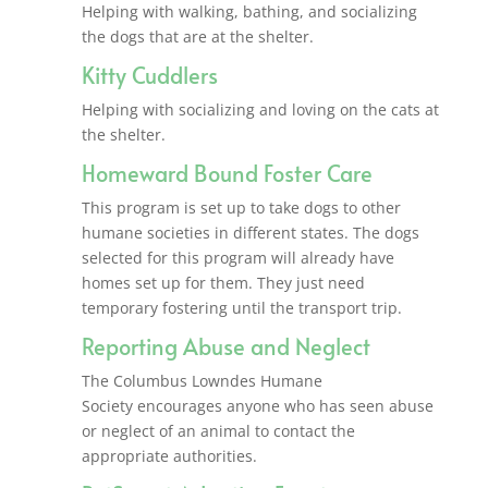
Helping with walking, bathing, and socializing
the dogs that are at the shelter.
Kitty Cuddlers
Helping with socializing and loving on the cats at
the shelter.
Homeward Bound Foster Care
This program is set up to take dogs to other
humane societies in different states. The dogs
selected for this program will already have
homes set up for them. They just need
temporary fostering until the transport trip.
Reporting Abuse and Neglect
The Columbus Lowndes Humane
Society encourages anyone who has seen abuse
or neglect of an animal to contact the
appropriate authorities.