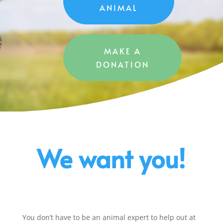
ANIMAL
MAKE A
DONATION
We want you!
You don’t have to be an animal expert to help out at