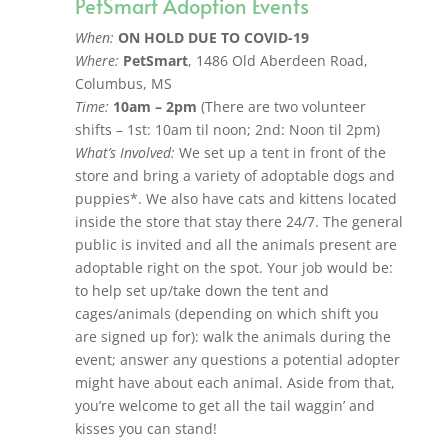
PetSmart Adoption Events
When:
ON HOLD DUE TO COVID-19
Where:
PetSmart
, 1486 Old Aberdeen Road,
Columbus, MS
Time:
10am – 2pm
(There are two volunteer
shifts – 1st: 10am til noon; 2nd: Noon til 2pm)
What’s Involved:
We set up a tent in front of the
store and bring a variety of adoptable dogs and
puppies*. We also have cats and kittens located
inside the store that stay there 24/7. The general
public is invited and all the animals present are
adoptable right on the spot. Your job would be:
to help set up/take down the tent and
cages/animals (depending on which shift you
are signed up for): walk the animals during the
event; answer any questions a potential adopter
might have about each animal. Aside from that,
you’re welcome to get all the tail waggin’ and
kisses you can stand!