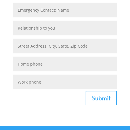
Submit