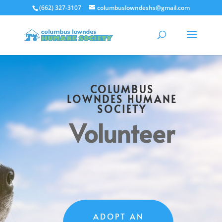
(662) 327-3107
columbuslowndeshs@gmail.com
COLUMBUS
LOWNDES HUMANE
SOCIETY
Volunteer
ADOPT AN