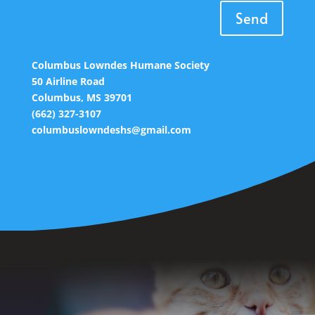
Send
Columbus Lowndes Humane Society
50 Airline Road
Columbus, MS 39701
(662) 327-3107
columbuslowndeshs@gmail.com