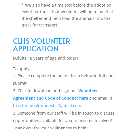
* We also have a time slot before the adoption
event for those that would be willing to meet at
the shelter and help load the animals into the
truck for transport.
CLHS VOLUNTEER
APPLICATION
(Adults 18 years of age and older)
To apply:
Please complete the online form below in full and
submit.
Click to download and sign our
Volunteer
Agreement and Code of Conduct here
and email it
to
columbuslowndeshs@gmail.com
.
Someone from our staff will be in touch to discuss
opportunities available for you to become involved!
Thank you for your willingness to help!