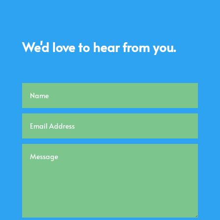
We'd love to hear from you.