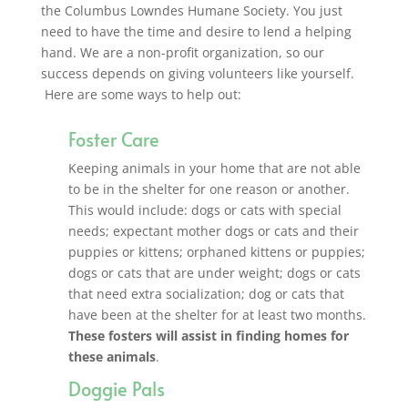
the Columbus Lowndes Humane Society. You just
need to have the time and desire to lend a helping
hand.
We are a non-profit organization, so our
success depends on giving volunteers like yourself.
Here are some ways to help out:
Foster Care
Keeping animals in your home that are not able
to be in the shelter for one reason or another.
This would include: dogs or cats with special
needs; expectant mother dogs or cats and their
puppies or kittens; orphaned kittens or puppies;
dogs or cats that are under weight; dogs or cats
that need extra socialization; dog or cats that
have been at the shelter for at least two months.
These fosters will assist in finding homes for
these animals
.
Doggie Pals