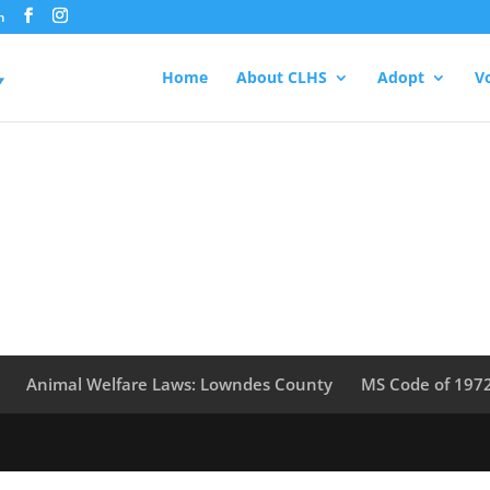
m
Home
About CLHS
Adopt
V
Animal Welfare Laws: Lowndes County
MS Code of 197