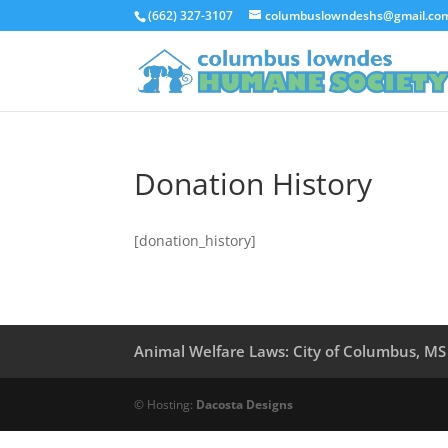
(662) 327-3107
columbuslowndeshs@gmail.co
Donation History
[donation_history]
Animal Welfare Laws: City of Columbus, MS
© Hosting:
Dacosta Designs