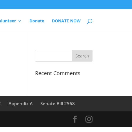
olunteer
Donate
DONATE NOW
Recent Comments
2
Appendix A
Senate Bill 2568